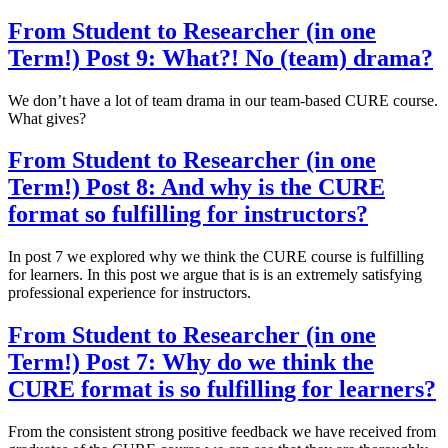
From Student to Researcher (in one
Term!) Post 9: What?! No (team) drama?
We don’t have a lot of team drama in our team-based CURE course.
What gives?
From Student to Researcher (in one
Term!) Post 8: And why is the CURE
format so fulfilling for instructors?
In post 7 we explored why we think the CURE course is fulfilling
for learners. In this post we argue that is is an extremely satisfying
professional experience for instructors.
From Student to Researcher (in one
Term!) Post 7: Why do we think the
CURE format is so fulfilling for learners?
From the consistent strong positive feedback we have received from