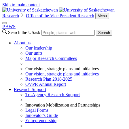
Skip to main content
Research
Office of the Vice President Research
Menu
P
A
WS
Search the USask
Search
About us
Our leadership
Our units
Major Research Committees
Our vision, strategic plans and initiatives
Our vision, strategic plans and initiatives
Research Plan 2018-2025
OVPR Annual Report
Research Support
Tri-Agency Research Support
Innovation Mobilization and Partnerships
Legal Forms
Innovator's Guide
Entrepreneurship