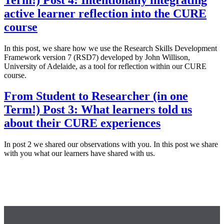
active learner reflection into the CURE
course
In this post, we share how we use the Research Skills Development
Framework version 7 (RSD7) developed by John Willison,
University of Adelaide, as a tool for reflection within our CURE
course.
From Student to Researcher (in one
Term!) Post 3: What learners told us
about their CURE experiences
In post 2 we shared our observations with you. In this post we share
with you what our learners have shared with us.