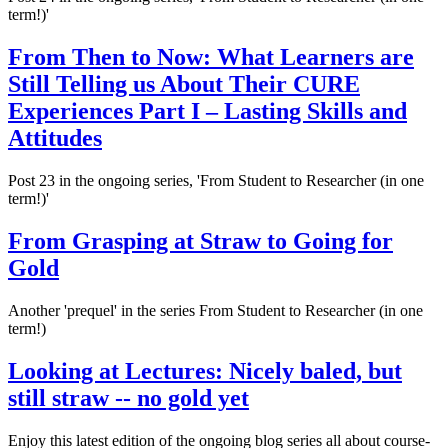
term!)'
From Then to Now: What Learners are
Still Telling us About Their CURE
Experiences Part I – Lasting Skills and
Attitudes
Post 23 in the ongoing series, 'From Student to Researcher (in one
term!)'
From Grasping at Straw to Going for
Gold
Another 'prequel' in the series From Student to Researcher (in one
term!)
Looking at Lectures: Nicely baled, but
still straw -- no gold yet
Enjoy this latest edition of the ongoing blog series all about course-