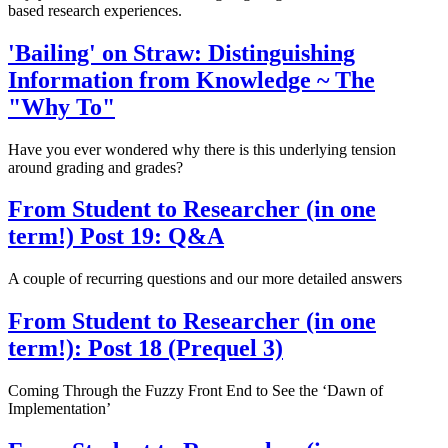
based research experiences.
'Bailing' on Straw: Distinguishing
Information from Knowledge ~ The
"Why To"
Have you ever wondered why there is this underlying tension
around grading and grades?
From Student to Researcher (in one
term!) Post 19: Q&A
A couple of recurring questions and our more detailed answers
From Student to Researcher (in one
term!): Post 18 (Prequel 3)
Coming Through the Fuzzy Front End to See the ‘Dawn of
Implementation’