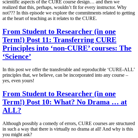
scientific aspects of the CURE course design… and then we
realized that this, perhaps, wouldn’t fit for every instructor. Why
not??? In this episode we explore the commitments related to getting
at the heart of teaching as it relates to the CURE.
From Student to Researcher (in one
Term!) Post 11: Transferring CURE
Principles into ‘non-CURE’ courses: The
‘Science’
In this post we offer the transferable and reproducible ‘CURE-ALL’
principles that, we believe, can be incorporated into any course –
yes, even yours!
From Student to Researcher (in one
Term!) Post 10: What? No Drama … at
ALL?
Although possibly a comedy of errors, CURE courses are structured
in such a way that there is virtually no drama at all! And why is this
you might ask?