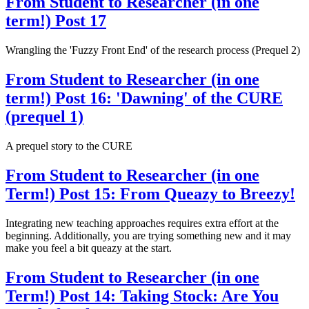
From Student to Researcher (in one
term!) Post 17
Wrangling the 'Fuzzy Front End' of the research process (Prequel 2)
From Student to Researcher (in one
term!) Post 16: 'Dawning' of the CURE
(prequel 1)
A prequel story to the CURE
From Student to Researcher (in one
Term!) Post 15: From Queazy to Breezy!
Integrating new teaching approaches requires extra effort at the
beginning. Additionally, you are trying something new and it may
make you feel a bit queazy at the start.
From Student to Researcher (in one
Term!) Post 14: Taking Stock: Are You