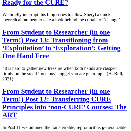
Ready for the CURE?
We briefly interrupt this blog series to allow Sheryl a quick
theoretical moment to take a look behind the curtain of ‘change’.
From Student to Researcher (in one
Term!) Post 13: Transitioning from
‘Exploitation’ to ‘Exploration’: Getting
One Hand Free
"It is hard to gather new treasure when both hands are clasped
firmly on the small ‘precious’ nugget you are guarding." (H. Bull,
2021)
From Student to Researcher (in one
Term!) Post 12: Transferring CURE
Principles into ‘non-CURE’ Courses: The
ART
In Post 11 we outlined the transferrable, reproducible, generalizable