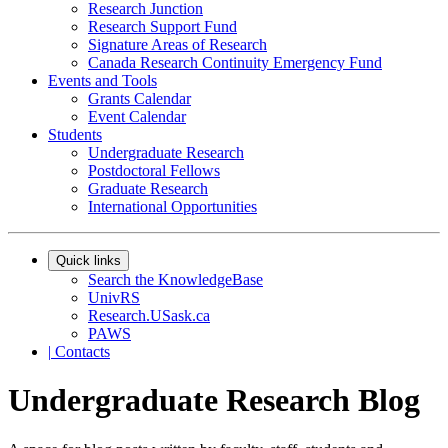
Research Junction
Research Support Fund
Signature Areas of Research
Canada Research Continuity Emergency Fund
Events and Tools
Grants Calendar
Event Calendar
Students
Undergraduate Research
Postdoctoral Fellows
Graduate Research
International Opportunities
Quick links
Search the KnowledgeBase
UnivRS
Research.USask.ca
PAWS
|
Contacts
Undergraduate Research Blog