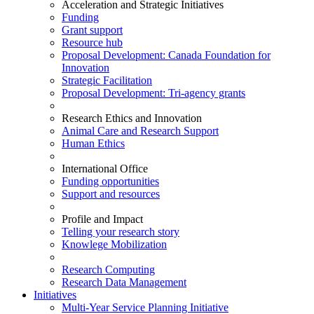
Acceleration and Strategic Initiatives
Funding
Grant support
Resource hub
Proposal Development: Canada Foundation for
Innovation
Strategic Facilitation
Proposal Development: Tri-agency grants
Research Ethics and Innovation
Animal Care and Research Support
Human Ethics
International Office
Funding opportunities
Support and resources
Profile and Impact
Telling your research story
Knowlege Mobilization
Research Computing
Research Data Management
Initiatives
Multi-Year Service Planning Initiative