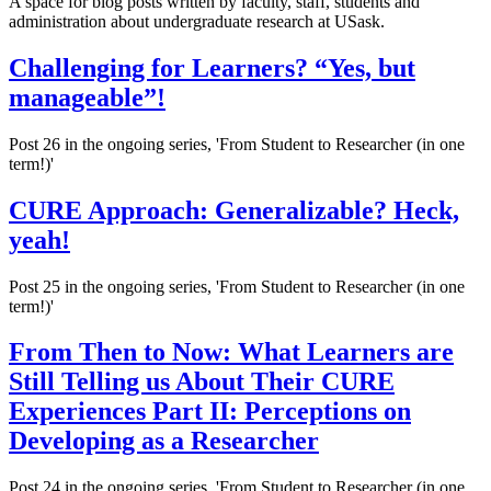
A space for blog posts written by faculty, staff, students and
administration about undergraduate research at USask.
Challenging for Learners? “Yes, but
manageable”!
Post 26 in the ongoing series, 'From Student to Researcher (in one
term!)'
CURE Approach: Generalizable? Heck,
yeah!
Post 25 in the ongoing series, 'From Student to Researcher (in one
term!)'
From Then to Now: What Learners are
Still Telling us About Their CURE
Experiences Part II: Perceptions on
Developing as a Researcher
Post 24 in the ongoing series, 'From Student to Researcher (in one