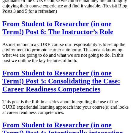
graduates of the CURE course we can see that they are thoroughly
enjoying their course experience and find it valuable. (Revisit Blog
Posts 3 and 5 for a refresher.)
From Student to Researcher (in one
Term!) Post 6: The Instructor’s Role
As instructors in a CURE course our responsibility is to set up the
environment to promote learner autonomy. This means knowing
what we are going to do and what we are not going to do. In this
post we outline the key features of both.
From Student to Researcher (in one
Term!) Post 5: Consolidating the Case:
Career Readiness Competencies
This post is the fifth in a series about integrating the use of the
CURE experiential learning approach into your course(s) and looks
at career readiness competencies.
From Student to Researcher (in one
Term!) Post 4: Intentionally integrating