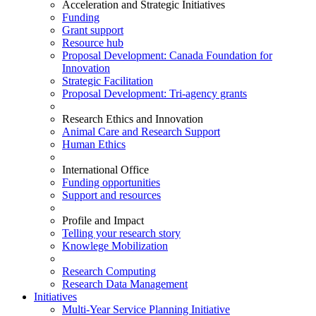
Acceleration and Strategic Initiatives
Funding
Grant support
Resource hub
Proposal Development: Canada Foundation for
Innovation
Strategic Facilitation
Proposal Development: Tri-agency grants
Research Ethics and Innovation
Animal Care and Research Support
Human Ethics
International Office
Funding opportunities
Support and resources
Profile and Impact
Telling your research story
Knowlege Mobilization
Research Computing
Research Data Management
Initiatives
Multi-Year Service Planning Initiative