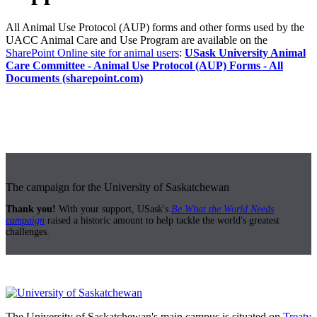
All Animal Use Protocol (AUP) forms and other forms used by the
UACC Animal Care and Use Program are available on the
SharePoint Online site for animal users
:
USask University Animal
Care Committee - Animal Use Protocol (AUP) Forms - All
Documents (sharepoint.com)
The campaign for the University of Saskatchewan
Thank you!
With your support, USask's
Be What the World Needs
campaign
raised a historic amount to help tackle the world's greatest
challenges.
The University of Saskatchewan's main campus is situated on
Treaty