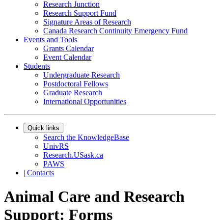
Research Junction
Research Support Fund
Signature Areas of Research
Canada Research Continuity Emergency Fund
Events and Tools
Grants Calendar
Event Calendar
Students
Undergraduate Research
Postdoctoral Fellows
Graduate Research
International Opportunities
Quick links
Search the KnowledgeBase
UnivRS
Research.USask.ca
PAWS
|
Contacts
Animal Care and Research
Support: Forms