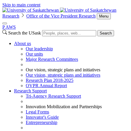
Skip to main content
Research
Office of the Vice President Research
Menu
P
A
WS
Search the USask
Search
About us
Our leadership
Our units
Major Research Committees
Our vision, strategic plans and initiatives
Our vision, strategic plans and initiatives
Research Plan 2018-2025
OVPR Annual Report
Research Support
Tri-Agency Research Support
Innovation Mobilization and Partnerships
Legal Forms
Innovator's Guide
Entrepreneurship