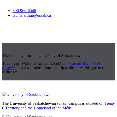
306-966-6546
taunia.arthur@usask.ca
The campaign for the University of Saskatchewan
Thank you!
With your support, USask's
Be What the World Needs
campaign
raised a historic amount to help tackle the world's greatest
challenges.
The University of Saskatchewan's main campus is situated on
Treaty
6 Territory and the Homeland of the Métis.
© University of Saskatchewan