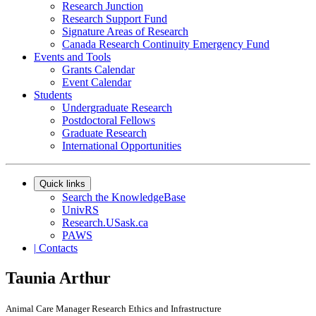
Research Junction
Research Support Fund
Signature Areas of Research
Canada Research Continuity Emergency Fund
Events and Tools
Grants Calendar
Event Calendar
Students
Undergraduate Research
Postdoctoral Fellows
Graduate Research
International Opportunities
Quick links
Search the KnowledgeBase
UnivRS
Research.USask.ca
PAWS
|
Contacts
Taunia Arthur
Animal Care Manager Research Ethics and Infrastructure