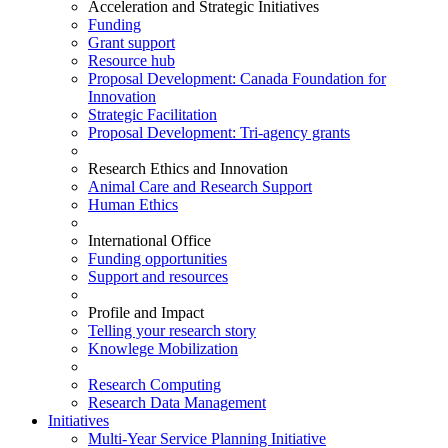
Acceleration and Strategic Initiatives
Funding
Grant support
Resource hub
Proposal Development: Canada Foundation for
Innovation
Strategic Facilitation
Proposal Development: Tri-agency grants
Research Ethics and Innovation
Animal Care and Research Support
Human Ethics
International Office
Funding opportunities
Support and resources
Profile and Impact
Telling your research story
Knowlege Mobilization
Research Computing
Research Data Management
Initiatives
Multi-Year Service Planning Initiative