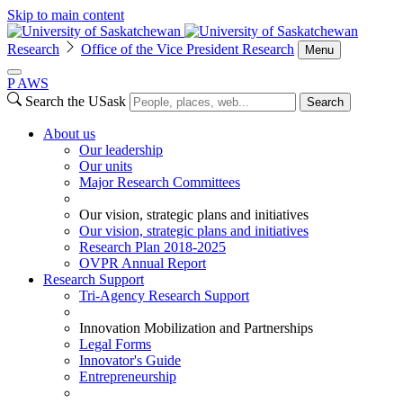
Skip to main content
Research
Office of the Vice President Research
Menu
P
A
WS
Search the USask
Search
About us
Our leadership
Our units
Major Research Committees
Our vision, strategic plans and initiatives
Our vision, strategic plans and initiatives
Research Plan 2018-2025
OVPR Annual Report
Research Support
Tri-Agency Research Support
Innovation Mobilization and Partnerships
Legal Forms
Innovator's Guide
Entrepreneurship