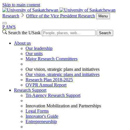
Skip to main content
Research
Office of the Vice President Research
Menu
P
A
WS
Search the USask
Search
About us
Our leadership
Our units
Major Research Committees
Our vision, strategic plans and initiatives
Our vision, strategic plans and initiatives
Research Plan 2018-2025
OVPR Annual Report
Research Support
Tri-Agency Research Support
Innovation Mobilization and Partnerships
Legal Forms
Innovator's Guide
Entrepreneurship