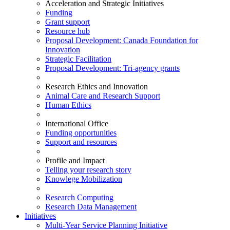
Acceleration and Strategic Initiatives
Funding
Grant support
Resource hub
Proposal Development: Canada Foundation for
Innovation
Strategic Facilitation
Proposal Development: Tri-agency grants
Research Ethics and Innovation
Animal Care and Research Support
Human Ethics
International Office
Funding opportunities
Support and resources
Profile and Impact
Telling your research story
Knowlege Mobilization
Research Computing
Research Data Management
Initiatives
Multi-Year Service Planning Initiative