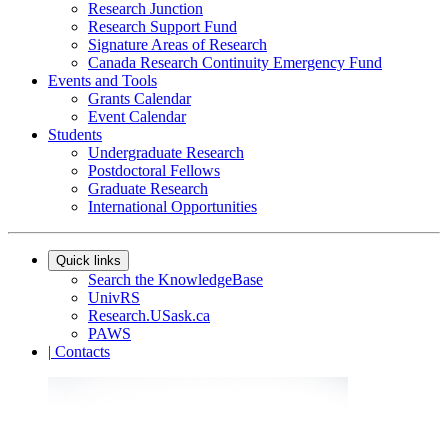
Research Junction
Research Support Fund
Signature Areas of Research
Canada Research Continuity Emergency Fund
Events and Tools
Grants Calendar
Event Calendar
Students
Undergraduate Research
Postdoctoral Fellows
Graduate Research
International Opportunities
Quick links
Search the KnowledgeBase
UnivRS
Research.USask.ca
PAWS
|
Contacts