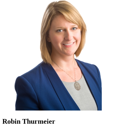
Robin Thurmeier