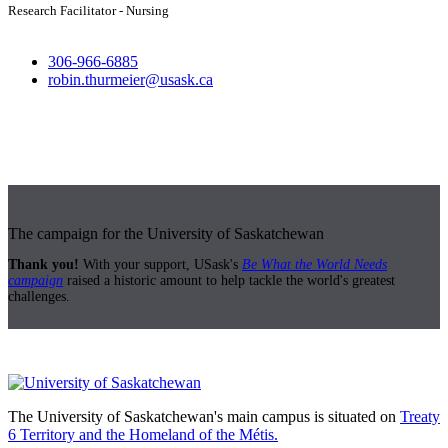
Research Facilitator - Nursing
306-966-6885
robin.thurmeier@usask.ca
The campaign for the University of Saskatchewan
Thank you!
With your support, USask's
Be What the World Needs
campaign
raised a historic amount to help tackle the world's greatest
challenges.
The University of Saskatchewan's main campus is situated on
Treaty
6 Territory and the Homeland of the Métis.