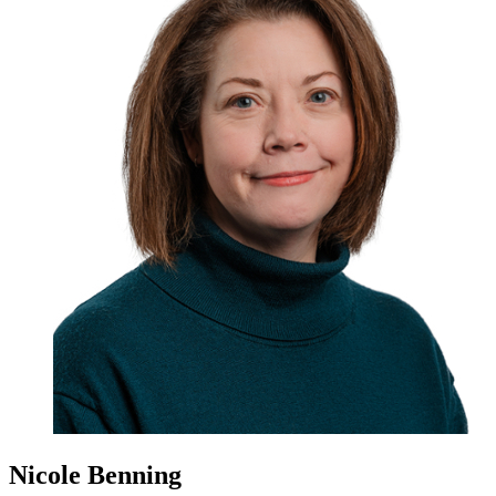
Nicole Benning