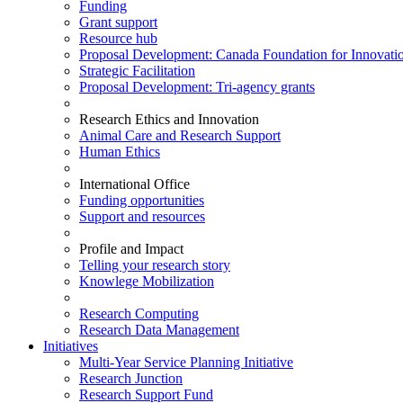
Funding
Grant support
Resource hub
Proposal Development: Canada Foundation for Innovati
Strategic Facilitation
Proposal Development: Tri-agency grants
Research Ethics and Innovation
Animal Care and Research Support
Human Ethics
International Office
Funding opportunities
Support and resources
Profile and Impact
Telling your research story
Knowlege Mobilization
Research Computing
Research Data Management
Initiatives
Multi-Year Service Planning Initiative
Research Junction
Research Support Fund