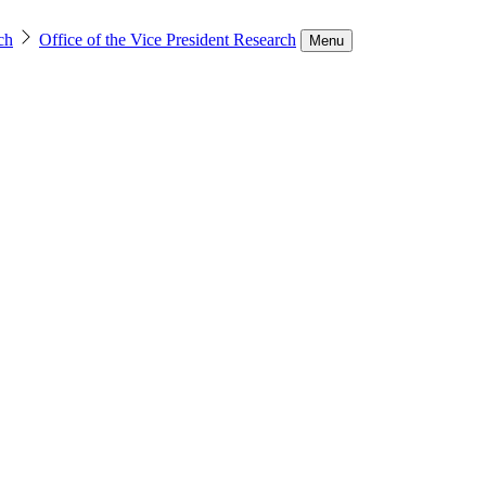
ch
Office of the Vice President Research
Menu