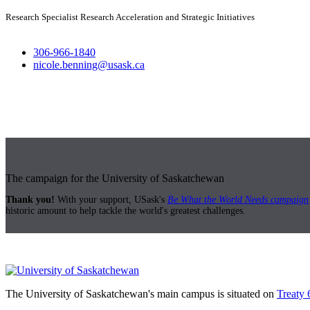
Research Specialist Research Acceleration and Strategic Initiatives
306-966-1840
nicole.benning@usask.ca
The campaign for the University of Saskatchewan
Thank you!
With your support, USask's
Be What the World Needs campaign
historic amount to help tackle the world's greatest challenges.
The University of Saskatchewan's main campus is situated on
Treaty 