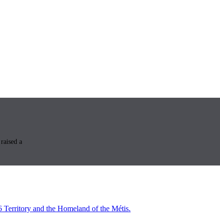
raised a
6 Territory and the Homeland of the Métis.