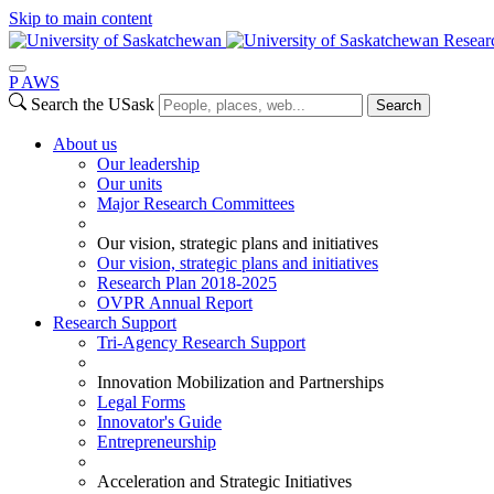
Skip to main content
Resear
P
A
WS
Search the USask
Search
About us
Our leadership
Our units
Major Research Committees
Our vision, strategic plans and initiatives
Our vision, strategic plans and initiatives
Research Plan 2018-2025
OVPR Annual Report
Research Support
Tri-Agency Research Support
Innovation Mobilization and Partnerships
Legal Forms
Innovator's Guide
Entrepreneurship
Acceleration and Strategic Initiatives