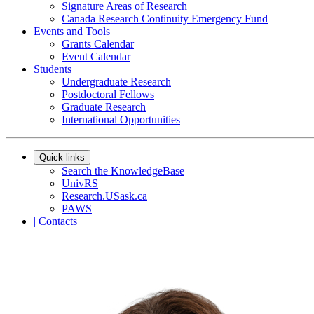
Signature Areas of Research
Canada Research Continuity Emergency Fund
Events and Tools
Grants Calendar
Event Calendar
Students
Undergraduate Research
Postdoctoral Fellows
Graduate Research
International Opportunities
Quick links
Search the KnowledgeBase
UnivRS
Research.USask.ca
PAWS
|
Contacts