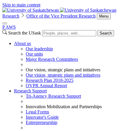
Skip to main content
Research
Office of the Vice President Research
Menu
P
A
WS
Search the USask
Search
About us
Our leadership
Our units
Major Research Committees
Our vision, strategic plans and initiatives
Our vision, strategic plans and initiatives
Research Plan 2018-2025
OVPR Annual Report
Research Support
Tri-Agency Research Support
Innovation Mobilization and Partnerships
Legal Forms
Innovator's Guide
Entrepreneurship