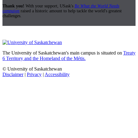
Thank you!
With your support, USask's
Be What the World Needs
campaign
raised a historic amount to help tackle the world's greatest
challenges.
The University of Saskatchewan's main campus is situated on
Treaty
6 Territory and the Homeland of the Métis.
© University of Saskatchewan
Disclaimer
|
Privacy
|
Accessibility