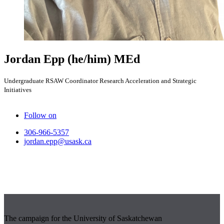
Jordan Epp
(he/him)
MEd
Undergraduate RSAW Coordinator Research Acceleration and Strategic
Initiatives
Follow on
306-966-5357
jordan.epp@usask.ca
The campaign for the University of Saskatchewan