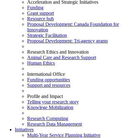
Acceleration and Strategic Initiatives
Funding
Grant support
Resource hub
Proposal Development: Canada Foundation for
Innovation
Strategic Facilitation
Proposal Development: Tri-agency grants
Research Ethics and Innovation
Animal Care and Research Support
Human Ethics
International Office
Funding opportunities
Support and resources
Profile and Impact
Telling your research story
Knowlege Mobilization
Research Computing
Research Data Management
Initiatives
Multi-Year Service Planning Initiative