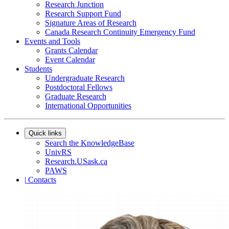
Research Junction
Research Support Fund
Signature Areas of Research
Canada Research Continuity Emergency Fund
Events and Tools
Grants Calendar
Event Calendar
Students
Undergraduate Research
Postdoctoral Fellows
Graduate Research
International Opportunities
Quick links
Search the KnowledgeBase
UnivRS
Research.USask.ca
PAWS
|
Contacts