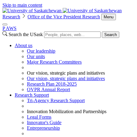
Skip to main content
Research
Office of the Vice President Research
Menu
P
A
WS
Search the USask
Search
About us
Our leadership
Our units
Major Research Committees
Our vision, strategic plans and initiatives
Our vision, strategic plans and initiatives
Research Plan 2018-2025
OVPR Annual Report
Research Support
Tri-Agency Research Support
Innovation Mobilization and Partnerships
Legal Forms
Innovator's Guide
Entrepreneurship