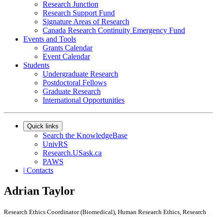
Research Junction
Research Support Fund
Signature Areas of Research
Canada Research Continuity Emergency Fund
Events and Tools
Grants Calendar
Event Calendar
Students
Undergraduate Research
Postdoctoral Fellows
Graduate Research
International Opportunities
Quick links
Search the KnowledgeBase
UnivRS
Research.USask.ca
PAWS
|
Contacts
Adrian Taylor
Research Ethics Coordinator (Biomedical), Human Research Ethics, Research