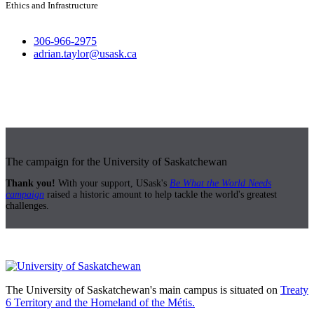
Ethics and Infrastructure
306-966-2975
adrian.taylor@usask.ca
The campaign for the University of Saskatchewan
Thank you!
With your support, USask's
Be What the World Needs
campaign
raised a historic amount to help tackle the world's greatest
challenges.
The University of Saskatchewan's main campus is situated on
Treaty
6 Territory and the Homeland of the Métis.