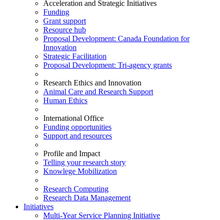
Acceleration and Strategic Initiatives
Funding
Grant support
Resource hub
Proposal Development: Canada Foundation for
Innovation
Strategic Facilitation
Proposal Development: Tri-agency grants
Research Ethics and Innovation
Animal Care and Research Support
Human Ethics
International Office
Funding opportunities
Support and resources
Profile and Impact
Telling your research story
Knowlege Mobilization
Research Computing
Research Data Management
Initiatives
Multi-Year Service Planning Initiative