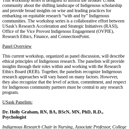
This workshop series is designed to inform the broader USask
community about the shifting landscape of Indigenous scholarship
and provide broad insights on wise and leading practices for
embarking on equitable research “with and by” Indigenous
communities. The workshop series is a collaborative effort between
USask’s Research Acceleration and Strategic Initiatives (RASI),
Office of the Vice Provost Indigenous Engagement (OVPIE),
Research Ethics, Finance, and ConnectionPoint.
Panel Overview
This current workshop, organized as panel discussion, will describe
ethical principles of Indigenous research. The panelists will provide
insights through their roles within and working with the Research
Ethics Board (REB). Together, the panelists recognize Indigenous
research approaches will vary based on many factors. However,
they also recognize that the level of action, commitment, and respect
for Indigenous community partners must be central to any research
program.
USask Panelists:
Dr. Holly Graham,
RN, BA, BScN, MN, PhD, R.D.,
Psychologist
Indigenous Research Chair in Nursing, Associate Professor, College