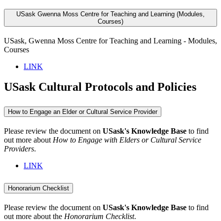
USask Gwenna Moss Centre for Teaching and Learning (Modules,
Courses)
USask, Gwenna Moss Centre for Teaching and Learning - Modules,
Courses
LINK
USask Cultural Protocols and Policies
How to Engage an Elder or Cultural Service Provider
Please review the document on
USask's Knowledge Base
to find
out more about
How to Engage with Elders or Cultural Service
Providers
.
LINK
Honorarium Checklist
Please review the document on
USask's Knowledge Base
to find
out more about the
Honorarium Checklist
.