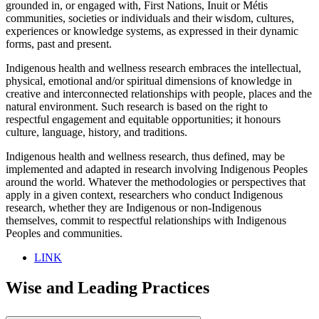
grounded in, or engaged with, First Nations, Inuit or Métis
communities, societies or individuals and their wisdom, cultures,
experiences or knowledge systems, as expressed in their dynamic
forms, past and present.
Indigenous health and wellness research embraces the intellectual,
physical, emotional and/or spiritual dimensions of knowledge in
creative and interconnected relationships with people, places and the
natural environment. Such research is based on the right to
respectful engagement and equitable opportunities; it honours
culture, language, history, and traditions.
Indigenous health and wellness research, thus defined, may be
implemented and adapted in research involving Indigenous Peoples
around the world. Whatever the methodologies or perspectives that
apply in a given context, researchers who conduct Indigenous
research, whether they are Indigenous or non-Indigenous
themselves, commit to respectful relationships with Indigenous
Peoples and communities.
LINK
Wise and Leading Practices