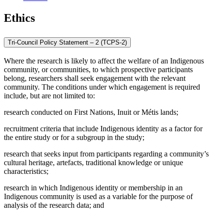
Ethics
Tri-Council Policy Statement – 2 (TCPS-2)
Where the research is likely to affect the welfare of an Indigenous
community, or communities, to which prospective participants
belong, researchers shall seek engagement with the relevant
community. The conditions under which engagement is required
include, but are not limited to:
research conducted on First Nations, Inuit or Métis lands;
recruitment criteria that include Indigenous identity as a factor for
the entire study or for a subgroup in the study;
research that seeks input from participants regarding a community’s
cultural heritage, artefacts, traditional knowledge or unique
characteristics;
research in which Indigenous identity or membership in an
Indigenous community is used as a variable for the purpose of
analysis of the research data; and