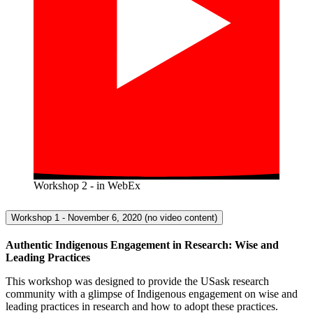
Workshop 2 - in WebEx
Workshop 1 - November 6, 2020 (no video content)
Authentic Indigenous Engagement in Research: Wise and
Leading Practices
This workshop was designed to provide the USask research
community with a glimpse of Indigenous engagement on wise and
leading practices in research and how to adopt these practices.