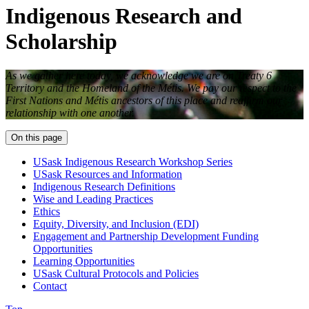
Indigenous Research and
Scholarship
As we gather here today, we acknowledge we are on Treaty 6
Territory and the Homeland of the M
é
tis. We pay our respect to the
First Nations and M
é
tis ancestors of this place and reaffirm our
relationship with one another.
On this page
USask Indigenous Research Workshop Series
USask Resources and Information
Indigenous Research Definitions
Wise and Leading Practices
Ethics
Equity, Diversity, and Inclusion (EDI)
Engagement and Partnership Development Funding
Opportunities
Learning Opportunities
USask Cultural Protocols and Policies
Contact