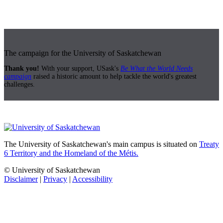
The campaign for the University of Saskatchewan
Thank you!
With your support, USask's
Be What the World Needs
campaign
raised a historic amount to help tackle the world's greatest
challenges.
The University of Saskatchewan's main campus is situated on
Treaty
6 Territory and the Homeland of the Métis.
© University of Saskatchewan
Disclaimer
|
Privacy
|
Accessibility