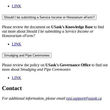
LINK
Should I be submitting a Service Income or Honorarium eForm?
Please review the document on
USask's Knowledge Base
to find
out more about
Should I be submitting a Service Income or
Honorarium eForm?
LINK
Smudging and Pipe Ceremonies
Please review the policy on
USask's Governance Office
to find out
more about
Smudging and Pipe Ceremonies
LINK
Contact
For additional information, please email
rasi.support@usask.ca