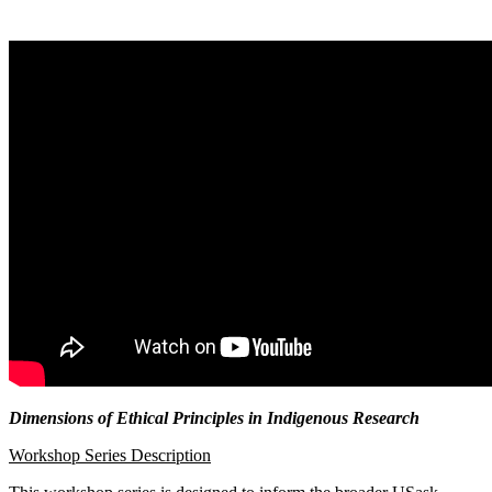
Dimensions of Ethical Principles in Indigenous Research
Workshop Series Description