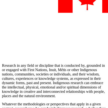
Research in any field or discipline that is conducted by, grounded in
or engaged with First Nations, Inuit, Métis or other Indigenous
nations, communities, societies or individuals, and their wisdom,
cultures, experiences or knowledge systems, as expressed in their
dynamic forms, past and present. Indigenous research can embrace
the intellectual, physical, emotional and/or spiritual dimensions of
knowledge in creative and interconnected relationships with people,
places and the natural environment.
Whatever the methodologies or perspectives that apply in a given