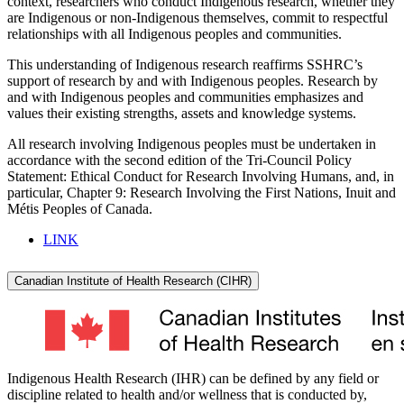
context, researchers who conduct Indigenous research, whether they
are Indigenous or non-Indigenous themselves, commit to respectful
relationships with all Indigenous peoples and communities.
This understanding of Indigenous research reaffirms SSHRC’s
support of research by and with Indigenous peoples. Research by
and with Indigenous peoples and communities emphasizes and
values their existing strengths, assets and knowledge systems.
All research involving Indigenous peoples must be undertaken in
accordance with the second edition of the Tri-Council Policy
Statement: Ethical Conduct for Research Involving Humans, and, in
particular, Chapter 9: Research Involving the First Nations, Inuit and
Métis Peoples of Canada.
LINK
Canadian Institute of Health Research (CIHR)
Indigenous Health Research (IHR) can be defined by any field or
discipline related to health and/or wellness that is conducted by,