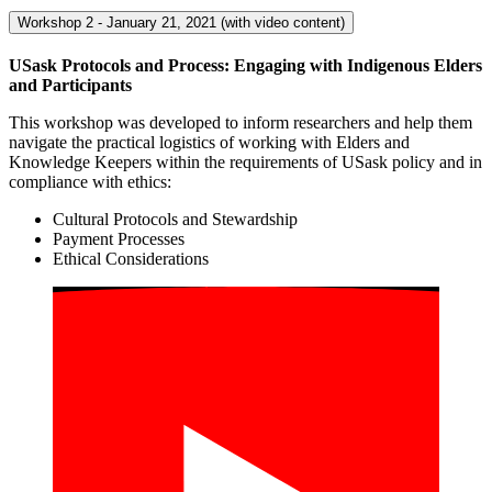
Workshop 2 - January 21, 2021 (with video content)
USask
Protocols and Process: Engaging with Indigenous Elders
and
Participants
This workshop was developed to inform researchers and help them
navigate the practical logistics of working with Elders and
Knowledge Keepers within the requirements of USask policy and in
compliance with ethics:
Cultural Protocols and Stewardship
Payment Processes
Ethical Considerations