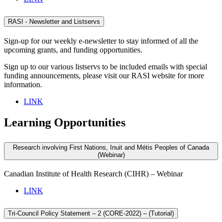
RASI - Newsletter and Listservs
Sign-up for our weekly e-newsletter to stay informed of all the
upcoming grants, and funding opportunities.
Sign up to our various listservs to be included emails with special
funding announcements, please visit our RASI website for more
information.
LINK
Learning Opportunities
Research involving First Nations, Inuit and Métis Peoples of Canada
(Webinar)
Canadian Institute of Health Research (CIHR) – Webinar
LINK
Tri-Council Policy Statement – 2 (CORE-2022) – (Tutorial)