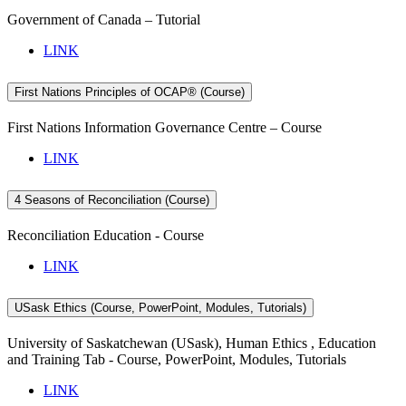
Government of Canada – Tutorial
LINK
First Nations Principles of OCAP® (Course)
First Nations Information Governance Centre – Course
LINK
4 Seasons of Reconciliation (Course)
Reconciliation Education - Course
LINK
USask Ethics (Course, PowerPoint, Modules, Tutorials)
University of Saskatchewan (USask), Human Ethics , Education
and Training Tab - Course, PowerPoint, Modules, Tutorials
LINK