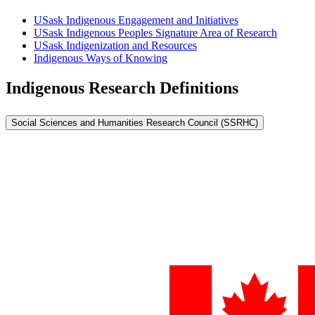
USask Indigenous Engagement and Initiatives
USask Indigenous Peoples Signature Area of Research
USask Indigenization and Resources
Indigenous Ways of Knowing
Indigenous Research Definitions
Social Sciences and Humanities Research Council (SSRHC)