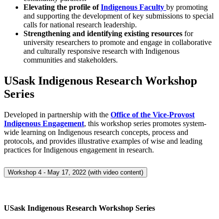
Elevating the profile of
Indigenous Faculty
by promoting
and supporting the development of key submissions to special
calls for national research leadership.
Strengthening and identifying
existing resources
for
university researchers to promote and engage in collaborative
and culturally responsive research with Indigenous
communities and stakeholders.
USask Indigenous Research Workshop
Series
Developed in partnership with the
Office of the Vice-Provost
Indigenous Engagement
, this workshop series promotes system-
wide learning on Indigenous research concepts, process and
protocols, and provides illustrative examples of wise and leading
practices for Indigenous engagement in research.
Workshop 4 - May 17, 2022 (with video content)
USask Indigenous Research Workshop Series