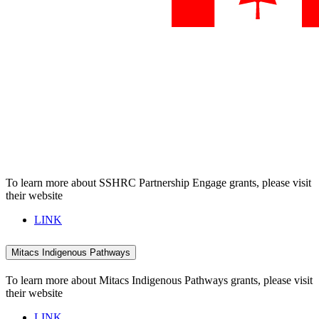
To learn more about SSHRC Partnership Engage grants, please visit
their website
LINK
Mitacs Indigenous Pathways
To learn more about Mitacs Indigenous Pathways grants, please visit
their website
LINK