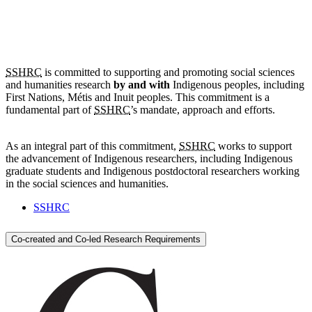
SSHRC
is committed to supporting and promoting social sciences
and humanities research
by and with
Indigenous peoples, including
First Nations,
Métis
and Inuit peoples. This commitment is a
fundamental part of
SSHRC
’s mandate, approach and efforts.
As an integral part of this commitment,
SSHRC
works to support
the advancement of Indigenous researchers, including Indigenous
graduate students and Indigenous postdoctoral researchers working
in the social sciences and humanities.
SSHRC
Co-created and Co-led Research Requirements