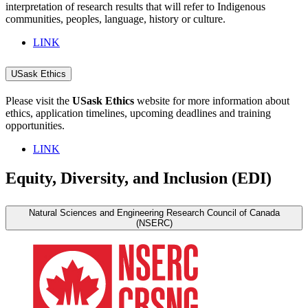
interpretation of research results that will refer to Indigenous
communities, peoples, language, history or culture.
LINK
USask Ethics
Please visit the
USask Ethics
website for more information about
ethics, application timelines, upcoming deadlines and training
opportunities.
LINK
Equity, Diversity, and Inclusion (EDI)
Natural Sciences and Engineering Research Council of Canada
(NSERC)