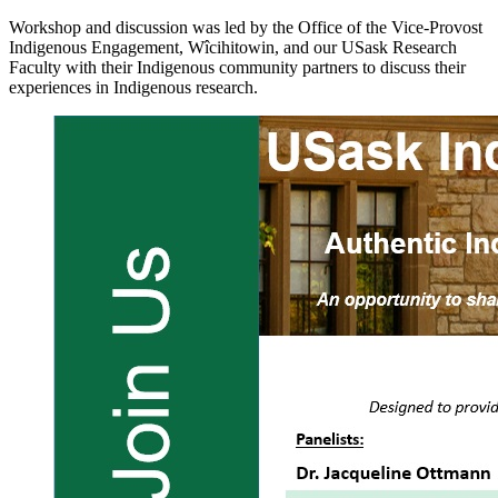
Workshop and discussion was led by the Office of the Vice-Provost
Indigenous Engagement, Wîcihitowin, and our USask Research
Faculty with their Indigenous community partners to discuss their
experiences in Indigenous research.