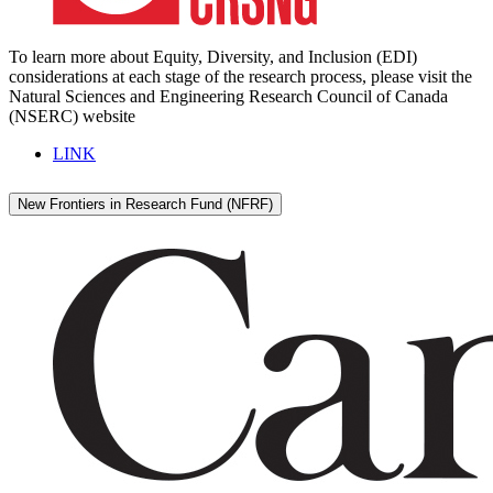
To learn more about Equity, Diversity, and Inclusion (EDI)
considerations at each stage of the research process, please visit the
Natural Sciences and Engineering Research Council of Canada
(NSERC) website
LINK
New Frontiers in Research Fund (NFRF)