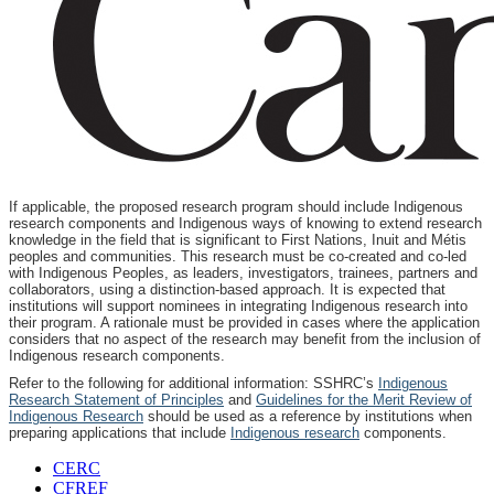
If applicable, the proposed research program should include Indigenous
research components and Indigenous ways of knowing to extend research
knowledge in the field that is significant to First Nations, Inuit and Métis
peoples and communities. This research must be co-created and co-led
with Indigenous Peoples, as leaders, investigators, trainees, partners and
collaborators, using a distinction-based approach. It is expected that
institutions will support nominees in integrating Indigenous research into
their program. A rationale must be provided in cases where the application
considers that no aspect of the research may benefit from the inclusion of
Indigenous research components.
Refer to the following for additional information: SSHRC’s
Indigenous
Research Statement of Principles
and
Guidelines for the Merit Review of
Indigenous Research
should be used as a reference by institutions when
preparing applications that include
Indigenous research
components.
CERC
CFREF