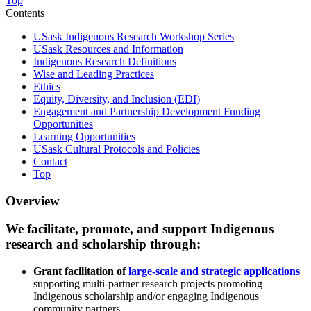
Top
Contents
USask Indigenous Research Workshop Series
USask Resources and Information
Indigenous Research Definitions
Wise and Leading Practices
Ethics
Equity, Diversity, and Inclusion (EDI)
Engagement and Partnership Development Funding
Opportunities
Learning Opportunities
USask Cultural Protocols and Policies
Contact
Top
Overview
We facilitate, promote, and support Indigenous
research and scholarship through:
Grant facilitation of
large-scale and strategic applications
supporting multi-partner research projects promoting
Indigenous scholarship and/or engaging Indigenous
community partners.