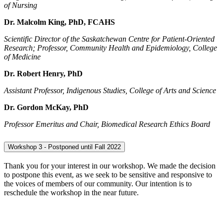
of Nursing
Dr. Malcolm King,
PhD, FCAHS
Scientific Director of the Saskatchewan Centre for Patient-Oriented
Research; Professor, Community Health and Epidemiology, College
of Medicine
Dr. Robert Henry,
PhD
Assistant Professor, Indigenous Studies, College of Arts and Science
Dr. Gordon McKay,
PhD
Professor Emeritus and Chair, Biomedical Research Ethics Board
Workshop 3 - Postponed until Fall 2022
Thank you for your interest in our workshop. We made the decision
to postpone this event, as we seek to be sensitive and responsive to
the voices of members of our community. Our intention is to
reschedule the workshop in the near future.