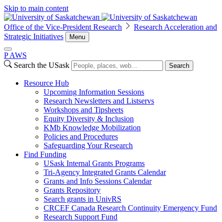
Skip to main content
Office of the Vice-President Research
Research Acceleration and
Strategic Initiatives
Menu
P
A
WS
Search the USask
Search
Resource Hub
Upcoming Information Sessions
Research Newsletters and Listservs
Workshops and Tipsheets
Equity Diversity & Inclusion
KMb Knowledge Mobilization
Policies and Procedures
Safeguarding Your Research
Find Funding
USask Internal Grants Programs
Tri-Agency Integrated Grants Calendar
Grants and Info Sessions Calendar
Grants Repository
Search grants in UnivRS
CRCEF Canada Research Continuity Emergency Fund
Research Support Fund