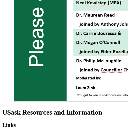
USask Resources and Information
Links