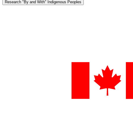
Research "By and With" Indigenous Peoples