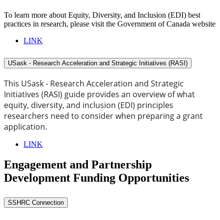
To learn more about Equity, Diversity, and Inclusion (EDI) best
practices in research, please visit the Government of Canada website
LINK
USask - Research Acceleration and Strategic Initiatives (RASI)
This USask - Research Acceleration and Strategic
Initiatives (RASI) guide provides an overview of what
equity, diversity, and inclusion (EDI) principles
researchers need to consider when preparing a grant
application.
LINK
Engagement and Partnership
Development Funding Opportunities
SSHRC Connection