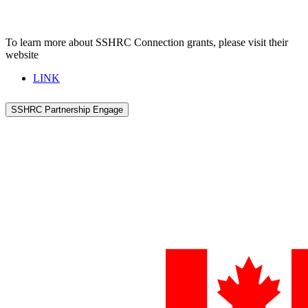
To learn more about SSHRC Connection grants, please visit their
website
LINK
SSHRC Partnership Engage