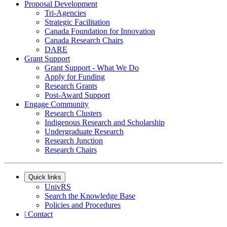
Proposal Development
Tri-Agencies
Strategic Facilitation
Canada Foundation for Innovation
Canada Research Chairs
DARE
Grant Support
Grant Support - What We Do
Apply for Funding
Research Grants
Post-Award Support
Engage Community
Research Clusters
Indigenous Research and Scholarship
Undergraduate Research
Research Junction
Research Chairs
Quick links
UnivRS
Search the Knowledge Base
Policies and Procedures
|
Contact