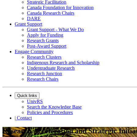
Strategic Facilitation
Canada Foundation for Innovation
Canada Research Chairs
DARE
Grant Support
Grant Support - What We Do
Apply for Funding
Research Grants
Post-Award Support
Engage Community
Research Clusters
Indigenous Research and Scholarship
Undergraduate Research
Research Junction
Research Chairs
Quick links
UnivRS
Search the Knowledge Base
Policies and Procedures
|
Contact
Research Acceleration and Strategic Initia