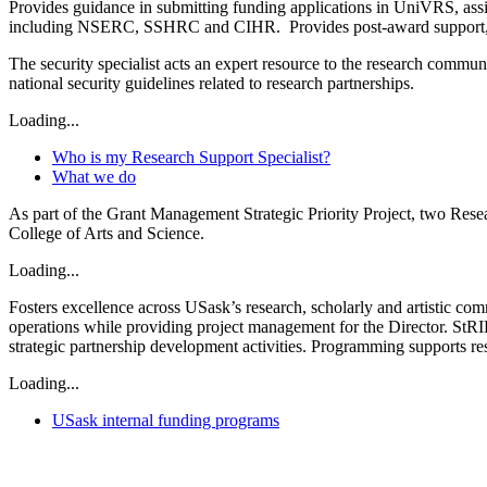
Provides guidance in submitting funding applications in UniVRS, assi
including NSERC, SSHRC and CIHR. Provides post-award support, from r
The security specialist acts an expert resource to the research commu
national security guidelines related to research partnerships.
Loading...
Who is my Research Support Specialist?
What we do
As part of the Grant Management Strategic Priority Project, two Resear
College of Arts and Science.
Loading...
Fosters excellence across USask’s research, scholarly and artistic co
operations while providing project management for the Director. St
strategic partnership development activities. Programming supports re
Loading...
USask internal funding programs