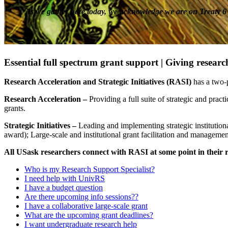
As we gather here today, we acknowledge we are on Treaty 6 T
Essential full spectrum grant support |
Giving researc
Research Acceleration and Strategic Initiatives (RASI)
has a two-p
Research Acceleration –
Providing a full suite of strategic and pract
grants.
Strategic Initiatives –
Leading and implementing strategic institutiona
award); Large-scale and institutional grant facilitation and managem
All USask researchers connect with RASI at some point in their 
Who is my Research Support Specialist?
I need help with UnivRS
I have a budget question
Are there upcoming info sessions??
I have a collaborative large-scale grant
What are the upcoming grant deadlines?
I want undergraduate research help