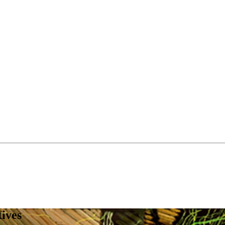
tives