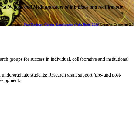
rst Nations and Métis ancestors of this place and reaffirm our
Images:
Jose Rodrigo Garcia,
Landscapes of the Brain 2019
Creative Commons 2.0
earch groups for success in individual, collaborative and institutional
nd undergraduate students: Research grant support (pre- and post-
evelopment.