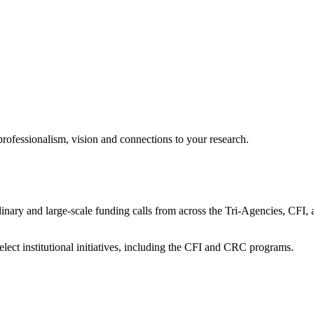
professionalism, vision and connections to your research.
sciplinary and large-scale funding calls from across the Tri-Agencies
ect institutional initiatives, including the CFI and CRC programs.