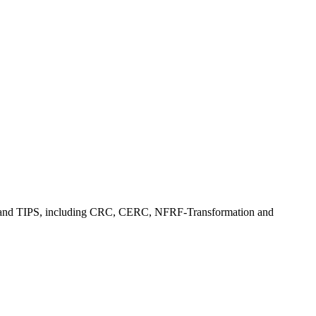
, CFI, and TIPS, including CRC, CERC, NFRF-Transformation and