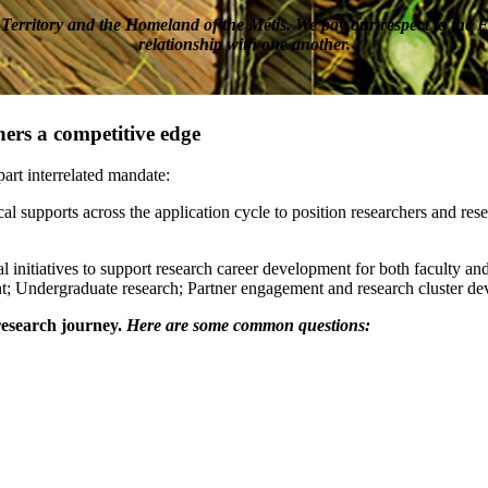
erritory and the Homeland of the Métis. We pay our respect to the Fi
relationship with one another.
hers a competitive edge
art interrelated mandate:
ical supports across the application cycle to position researchers and res
l initiatives to support research career development for both faculty a
ent; Undergraduate research; Partner engagement and research cluster d
research journey.
Here are some common questions: