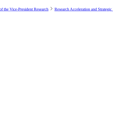
of the Vice-President Research
Research Acceleration and Strategic I