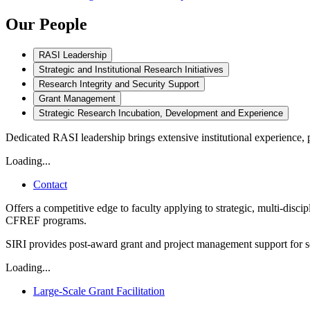
Our People
RASI Leadership
Strategic and Institutional Research Initiatives
Research Integrity and Security Support
Grant Management
Strategic Research Incubation, Development and Experience
Dedicated RASI leadership brings extensive institutional experience, 
Loading...
Contact
Offers a competitive edge to faculty applying to strategic, multi-di
CFREF programs.
SIRI provides post-award grant and project management support for sel
Loading...
Large-Scale Grant Facilitation