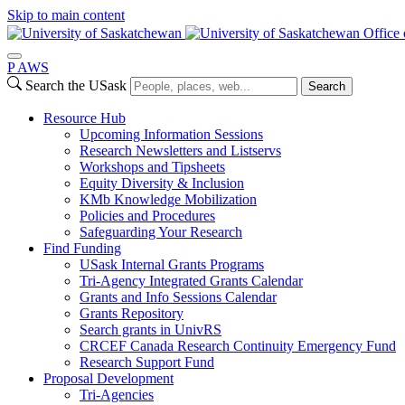
Skip to main content
Office 
P
A
WS
Search the USask
Search
Resource Hub
Upcoming Information Sessions
Research Newsletters and Listservs
Workshops and Tipsheets
Equity Diversity & Inclusion
KMb Knowledge Mobilization
Policies and Procedures
Safeguarding Your Research
Find Funding
USask Internal Grants Programs
Tri-Agency Integrated Grants Calendar
Grants and Info Sessions Calendar
Grants Repository
Search grants in UnivRS
CRCEF Canada Research Continuity Emergency Fund
Research Support Fund
Proposal Development
Tri-Agencies