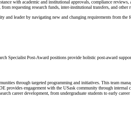
stance with academic and institutional approvals, compliance reviews, 
equesting research funds, inter-institutional transfers, and other res
nity and leader by navigating new and changing requirements from the f
ch Specialist Post-Award positions provide holistic post-award support t
mmunities through targeted programming and initiatives. This team manage
RIDE provides engagement with the USask community through internal 
search career development, from undergraduate students to early career 