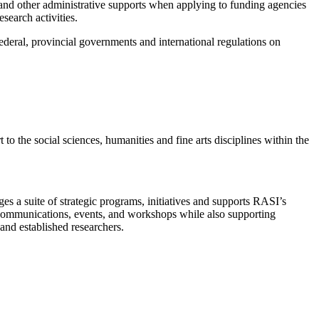
and other administrative supports when applying to funding agencies
earch activities.
ederal, provincial governments and international regulations on
o the social sciences, humanities and fine arts disciplines within the
s a suite of strategic programs, initiatives and supports RASI’s
communications, events, and workshops while also supporting
and established researchers.