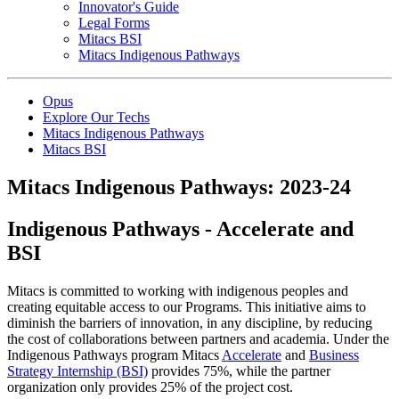
Innovator's Guide
Legal Forms
Mitacs BSI
Mitacs Indigenous Pathways
Opus
Explore Our Techs
Mitacs Indigenous Pathways
Mitacs BSI
Mitacs Indigenous Pathways: 2023-24
Indigenous Pathways - Accelerate and
BSI
Mitacs is committed to working with indigenous peoples and
creating equitable access to our Programs. This initiative aims to
diminish the barriers of innovation, in any discipline, by reducing
the cost of collaborations between partners and academia. Under the
Indigenous Pathways program Mitacs
Accelerate
and
Business
Strategy Internship (BSI)
provides 75%, while the partner
organization only provides 25% of the project cost.