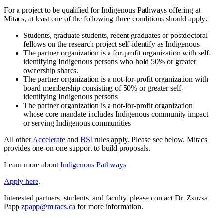
For a project to be qualified for Indigenous Pathways offering at
Mitacs, at least one of the following three conditions should apply:
Students, graduate students, recent graduates or postdoctoral
fellows on the research project self-identify as Indigenous
The partner organization is a for-profit organization with self-
identifying Indigenous persons who hold 50% or greater
ownership shares.
The partner organization is a not-for-profit organization with
board membership consisting of 50% or greater self-
identifying Indigenous persons
The partner organization is a not-for-profit organization
whose core mandate includes Indigenous community impact
or serving Indigenous communities
All other
Accelerate
and
BSI
rules apply. Please see below. Mitacs
provides one-on-one support to build proposals.
Learn more about
Indigenous Pathways
.
Apply here
.
Interested partners, students, and faculty, please contact Dr. Zsuzsa
Papp
zpapp@mitacs.ca
for more information.