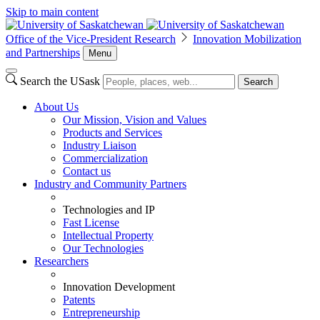
Skip to main content
Office of the Vice-President Research
Innovation Mobilization
and Partnerships
Menu
Search the USask
Search
About Us
Our Mission, Vision and Values
Products and Services
Industry Liaison
Commercialization
Contact us
Industry and Community Partners
Technologies and IP
Fast License
Intellectual Property
Our Technologies
Researchers
Innovation Development
Patents
Entrepreneurship